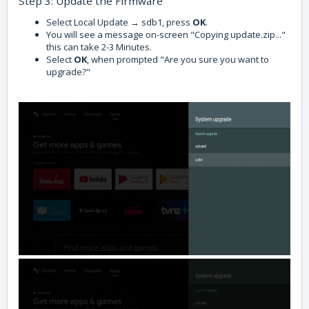
Step 3: Update the Firmware
Select Local Update → sdb1, press
OK
.
You will see a message on-screen "Copying update.zip..."
this can take 2-3 Minutes.
Select
OK
, when prompted "Are you sure you want to
upgrade?"