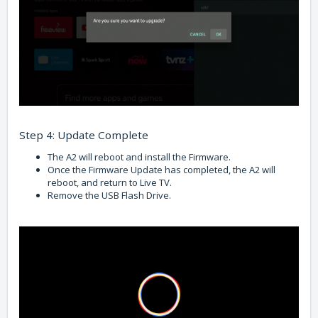
Step 4: Update Complete
The A2 will reboot and install the Firmware.
Once the Firmware Update has completed, the A2 will
reboot, and return to Live TV.
Remove the USB Flash Drive.