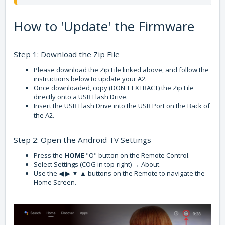
How to 'Update' the Firmware
Step 1: Download the Zip File
Please download the Zip File linked above, and follow the
instructions below to update your A2.
Once downloaded, copy (DON'T EXTRACT) the Zip File
directly onto a USB Flash Drive.
Insert the USB Flash Drive into the USB Port on the Back of
the A2.
Step 2: Open the Android TV Settings
Press the
HOME
"O" button on the Remote Control.
Select Settings (COG in top-right) → About.
Use the ◀ ▶ ▼ ▲ buttons on the Remote to navigate the
Home Screen.