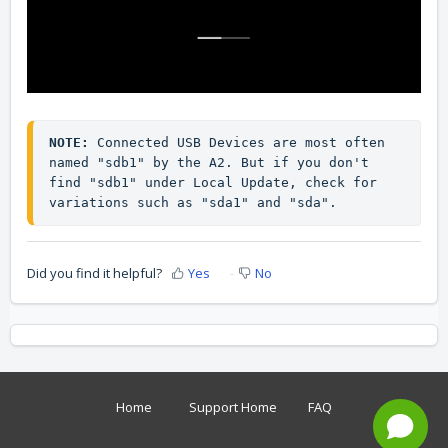
NOTE:
 Connected USB Devices are most often 
named "sdb1" by the A2. But if you don't 
find "sdb1" under Local Update, check for 
variations such as "sda1" and "sda".
Did you find it helpful?
Yes
No
Home
Support Home
FAQ