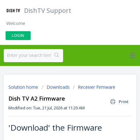
DishTV Support
Welcome
LOGIN
Solution home
Downloads
Receiver Firmware
Dish TV A2 Firmware
Print
Modified on: Tue, 21 Jul, 2026 at 11:20 AM
'Download' the Firmware