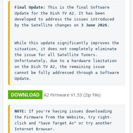
Final Update:
 This is the final Software 
Update for the Dish TV A2. It has been 
developed to address the issues introduced 
by the Satellite changes on 
3 June 2026
.

While this update significantly improves the 
situation, it does not completely eliminate 
the issue for all Satellite Tuners. 
Unfortunately, due to a hardware limitation 
on the Dish TV A2, the remaining issue 
cannot be fully addressed through a Software 
Update.
DOWNLOAD
A2 Firmware V1.53 (Zip File)
NOTE:
 If you're having issues downloading 
the Firmware from the Website, try right-
click and "Save Target As" or try another 
Internet Browser.