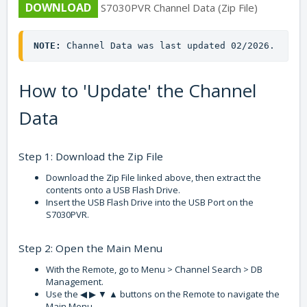
DOWNLOAD
S7030PVR Channel Data (Zip File)
NOTE:
 Channel Data was last updated 02/2026.
How to 'Update' the Channel
Data
Step 1: Download the Zip File
Download the Zip File linked above, then extract the
contents onto a USB Flash Drive.
Insert the USB Flash Drive into the USB Port on the
S7030PVR.
Step 2: Open the Main Menu
With the Remote, go to Menu > Channel Search > DB
Management.
Use the ◀ ▶ ▼ ▲ buttons on the Remote to navigate the
Main Menu.