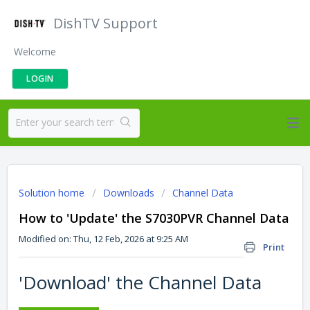
DishTV Support
Welcome
LOGIN
Solution home
Downloads
Channel Data
How to 'Update' the S7030PVR Channel Data
Modified on: Thu, 12 Feb, 2026 at 9:25 AM
Print
'Download' the Channel Data