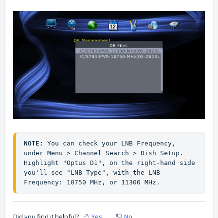
NOTE:
 You can check your LNB Frequency, 
under Menu > Channel Search > Dish Setup. 
Highlight "Optus D1", on the right-hand side 
you'll see "LNB Type", with the LNB 
Frequency: 10750 MHz, or 11300 MHz.
Did you find it helpful?
Yes
No