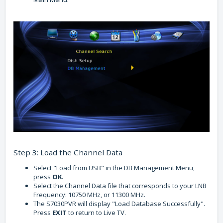
Step 3: Load the Channel Data
Select "Load from USB" in the DB Management Menu,
press
OK
.
Select the Channel Data file that corresponds to your LNB
Frequency: 10750 MHz, or 11300 MHz.
The S7030PVR will display "Load Database Successfully".
Press
EXIT
to return to Live TV.