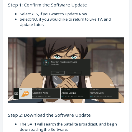
Step 1: Confirm the Software Update
Select YES, if you want to Update Now.
Select NO, if you would like to return to Live TV, and
Update Later.
Step 2: Download the Software Update
The SAT1 will search the Satellite Broadcast, and begin
downloading the Software.