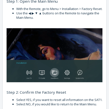
Step 1: Open the Main Menu
With the Remote, go to Menu > Installation > Factory Reset.
Use the ◀ ▶ ▼ ▲ buttons on the Remote to navigate the
Main Menu.
Step 2: Confirm the Factory Reset
Select YES, if you want to reset all information on the SAT1.
Select NO, if you would like to return to the Main Menu.