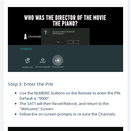
Step 3: Enter the PIN
Use the NUMERIC buttons on the Remote to enter the PIN.
Default is "0000".
The SAT1 will then Reset/Reboot, and return to the
"Welcome" Screen.
Follow the on-screen prompts to re-tune the Channels.