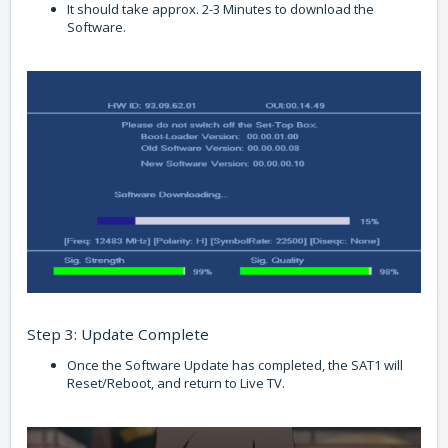
It should take approx. 2-3 Minutes to download the
Software.
Step 3: Update Complete
Once the Software Update has completed, the SAT1 will
Reset/Reboot, and return to Live TV.