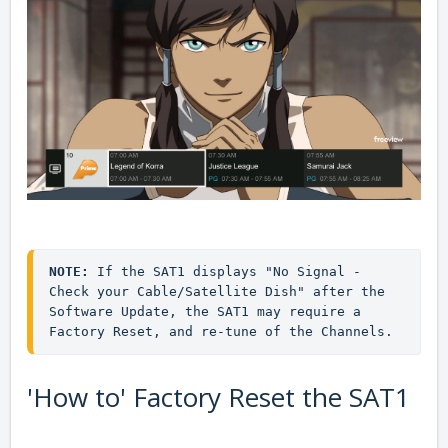
NOTE:
 If the SAT1 displays "No Signal - 
Check your Cable/Satellite Dish" after the 
Software Update, the SAT1 may require a 
Factory Reset, and re-tune of the Channels.
'How to' Factory Reset the SAT1