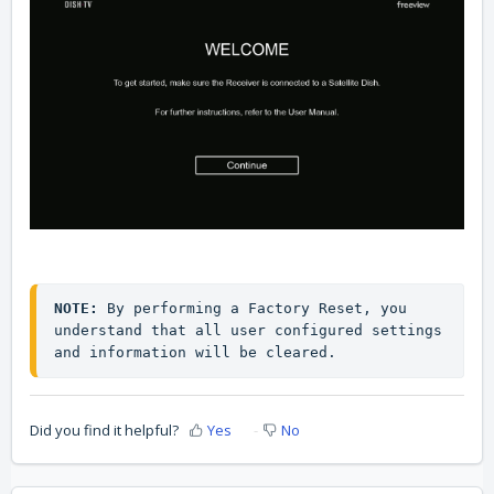
NOTE:
 By performing a Factory Reset, you 
understand that all user configured settings 
and information will be cleared.
Did you find it helpful?
Yes
No