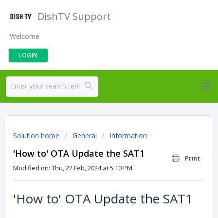
DishTV Support
Welcome
LOGIN
Solution home
General
Information
'How to' OTA Update the SAT1
Print
Modified on: Thu, 22 Feb, 2024 at 5:10 PM
'How to' OTA Update the SAT1