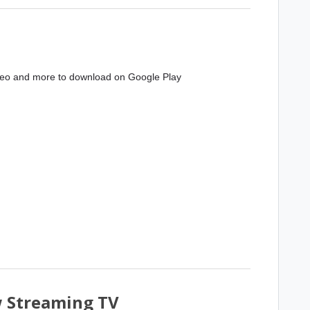
deo and more to download on Google Play
w Streaming TV