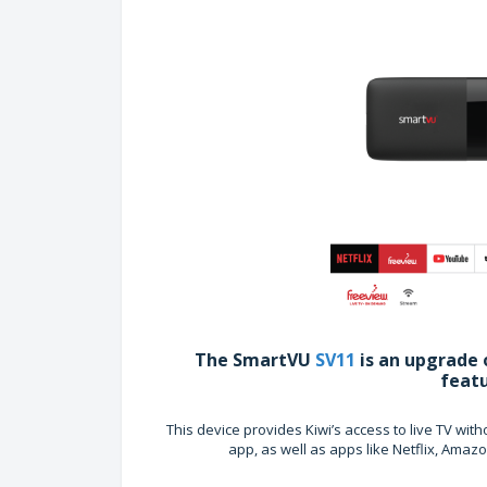
The SmartVU
SV11
is an upgrade 
feat
This device provides Kiwi’s access to live TV wi
app, as well as apps like Netflix, Ama