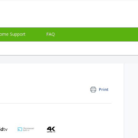
ome Support
FAQ
Print