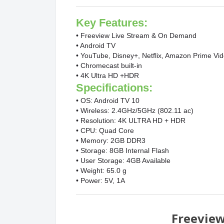
Key Features:
• Freeview Live Stream & On Demand
• Android TV
• YouTube, Disney+, Netflix, Amazon Prime Vi
• Chromecast built-in
• 4K Ultra HD +HDR
Specifications:
• OS: Android TV 10
• Wireless: 2.4GHz/5GHz (802.11 ac)
• Resolution: 4K ULTRA HD + HDR
• CPU: Quad Core
• Memory: 2GB DDR3
• Storage: 8GB Internal Flash
• User Storage: 4GB Available
• Weight: 65.0 g
• Power: 5V, 1A
Freevie