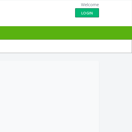
Welcome
LOGIN