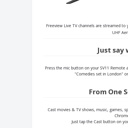
Freeview Live TV channels are streamed to 
UHF Aeria
Just say
Press the mic button on your SV11 Remote an
"Comedies set in London" or 
From One S
Cast movies & TV shows, music, games, sp
Chrome
Just tap the Cast button on yo