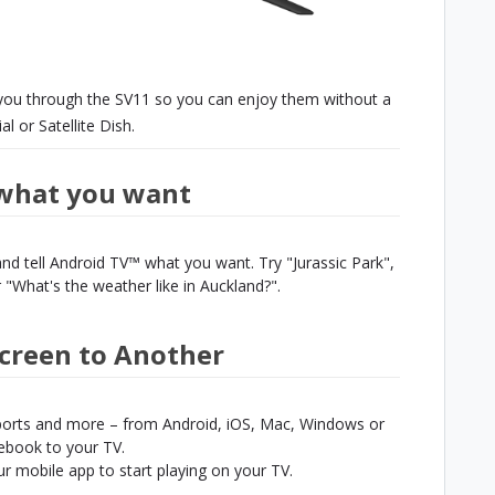
you through the SV11 so you can enjoy them without a
l or Satellite Dish.
 what you want
d tell Android TV™ what you want. Try "Jurassic Park",
"What's the weather like in Auckland?".
creen to Another
orts and more – from Android, iOS, Mac, Windows or
book to your TV.
ur mobile app to start playing on your TV.