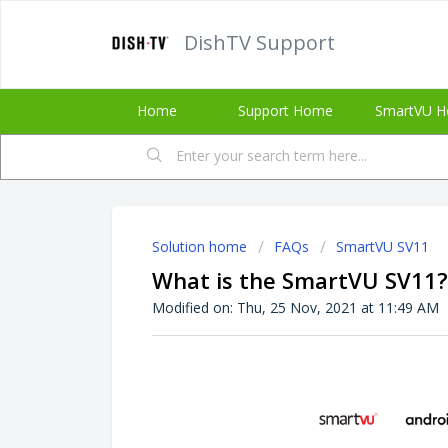
DishTV Support
Home
Support Home
SmartVU H
Solution home
FAQs
SmartVU SV11
What is the SmartVU SV11?
Modified on: Thu, 25 Nov, 2021 at 11:49 AM