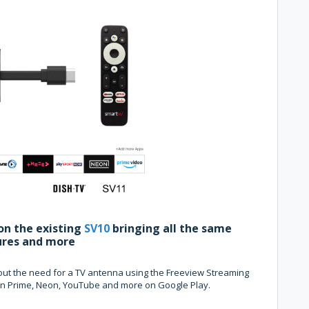
on the existing
SV10
bringing all the same
ures and more
thout the need for a TV antenna using the Freeview Streaming
zon Prime, Neon, YouTube and more on Google Play.