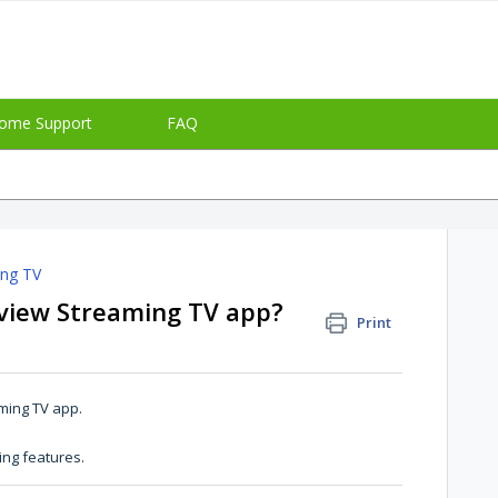
ome Support
FAQ
ing TV
eview Streaming TV app?
Print
aming TV app.
ing features.