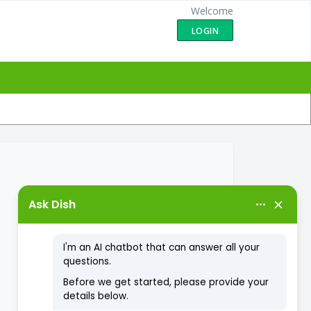
Welcome
LOGIN