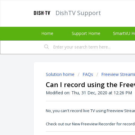
DishTV Support
Home
Support Home
SmartVU H
Solution home
FAQs
Freeview Stream
Can I record using the Fre
Modified on: Thu, 31 Dec, 2020 at 12:26 PM
No, you can't record live TV using Freeview Stre
Check out our
New Freeview Recorder
for record