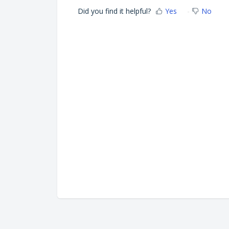
Did you find it helpful?
Yes
No