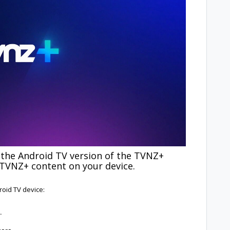
 the Android TV version of the TVNZ+
 TVNZ+ content on your device.
roid TV device:
.