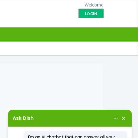
Welcome
LOGIN