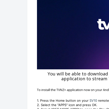
You will be able to download
application to stream
To install the TVNZ+ application now on your And
1. Press the Home button on your
SV10
remote
2. Select the "APPS" icon and press OK.