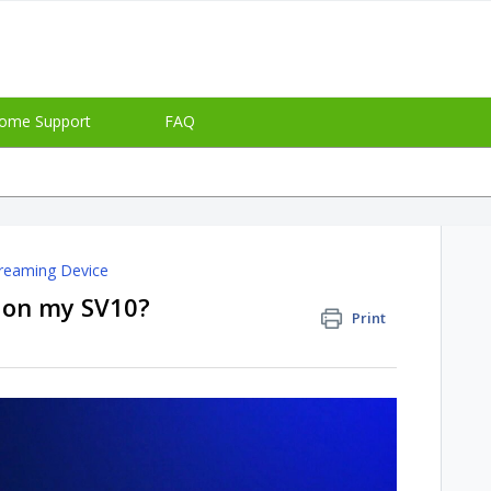
ome Support
FAQ
reaming Device
+ on my SV10?
Print