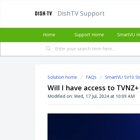
DishTV Support
Home
Support Home
SmartVU H
Solution home
FAQs
SmartVU SV10 St
Will I have access to TVNZ
Modified on: Wed, 17 Jul, 2024 at 10:09 AM