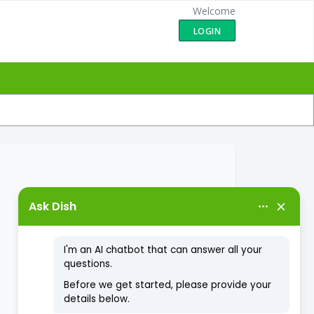
Welcome
LOGIN