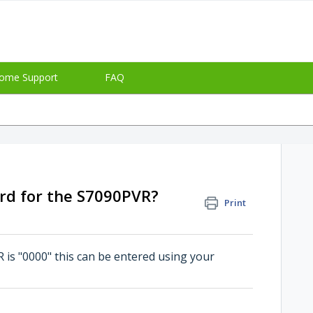
ome Support
FAQ
rd for the S7090PVR?
Print
is "0000" this can be entered using your