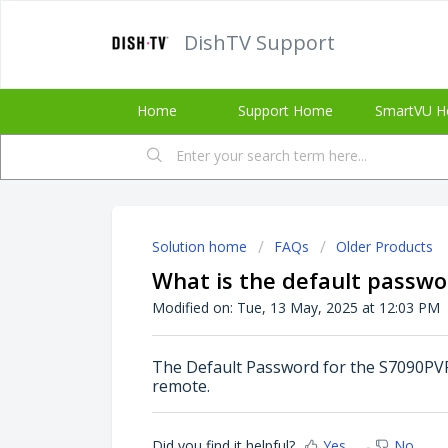
DishTV Support
Home
Support Home
SmartVU H
Solution home
FAQs
Older Products
What is the default passwo
Modified on: Tue, 13 May, 2025 at 12:03 PM
The Default Password for the S7090PVR 
remote.
Did you find it helpful?
Yes
No