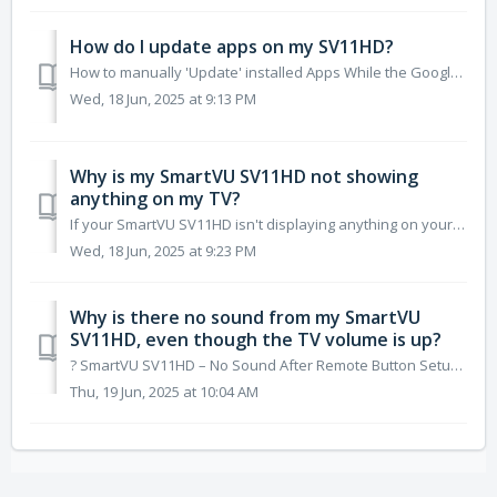
How do I update apps on my SV11HD?
How to manually 'Update' installed Apps While the Google Play Store is set to auto-update Apps (Default), at any time. Apps on the SV11HD may no...
Wed, 18 Jun, 2025 at 9:13 PM
Why is my SmartVU SV11HD not showing
anything on my TV?
If your SmartVU SV11HD isn't displaying anything on your TV, follow these troubleshooting steps to identify and resolve the issue: ✅ 1. Check the H...
Wed, 18 Jun, 2025 at 9:23 PM
Why is there no sound from my SmartVU
SV11HD, even though the TV volume is up?
?️ SmartVU SV11HD – No Sound After Remote Button Setup (Volume/Mute Issue) ✅ Answer: This can happen if the system sound on the SV11HD was muted before se...
Thu, 19 Jun, 2025 at 10:04 AM