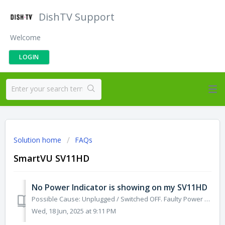
DishTV Support
Welcome
LOGIN
Solution home
FAQs
SmartVU SV11HD
No Power Indicator is showing on my SV11HD
Possible Cause: Unplugged / Switched OFF. Faulty Power Adapter, or Micro-USB Cable. Solution 1: Check the Power Supply is plugged into both the SV11HD a...
Wed, 18 Jun, 2025 at 9:11 PM